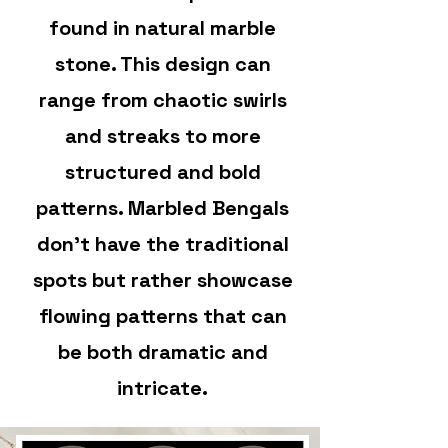
found in natural marble
stone. This design can
range from chaotic swirls
and streaks to more
structured and bold
patterns. Marbled Bengals
don't have the traditional
spots but rather showcase
flowing patterns that can
be both dramatic and
intricate.