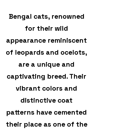
Bengal cats, renowned
for their wild
appearance reminiscent
of leopards and ocelots,
are a unique and
captivating breed. Their
vibrant colors and
distinctive coat
patterns have cemented
their place as one of the