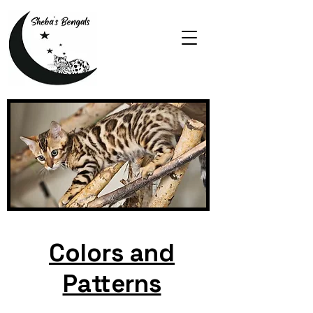
Colors and
Patterns