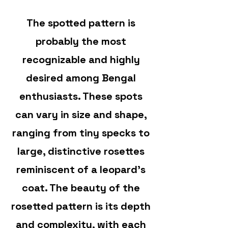
The spotted pattern is
probably the most
recognizable and highly
desired among Bengal
enthusiasts. These spots
can vary in size and shape,
ranging from tiny specks to
large, distinctive rosettes
reminiscent of a leopard’s
coat. The beauty of the
rosetted pattern is its depth
and complexity, with each