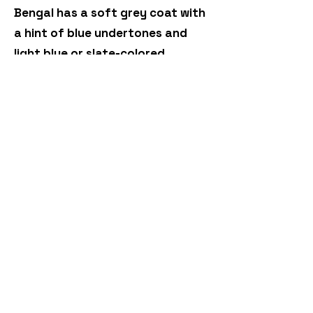
Bengal has a soft grey coat with
a hint of blue undertones and
light blue or slate-colored
markings.
Black (Melanistic): These Bengals
appear almost entirely black but,
in the right light, display the
signature Bengal pattern.
Bengal cats truly are a
testament to nature's artistry.
Their diverse range of colors and
patterns ensures that no two
Bengals are exactly alike.
Whether you're an enthusiast, a
breeder, or someone who simply