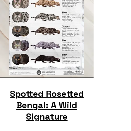
Spotted Rosetted
Bengal: A Wild
Signature