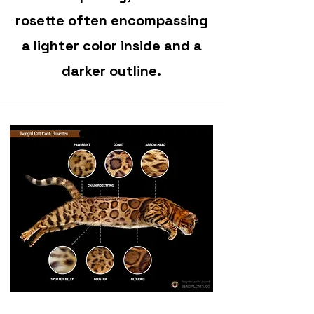
rosette often encompassing
a lighter color inside and a
darker outline.