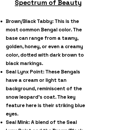
Spectrum of Beauty
Brown/Black Tabby: This is the
most common Bengal color. The
base can range from a tawny,
golden, honey, or even a creamy
color, dotted with dark brown to
black markings.
Seal Lynx Point: These Bengals
have a cream or light tan
background, reminiscent of the
snow leopard's coat. The key
feature here is their striking blue
eyes.
Seal Mink: A blend of the Seal