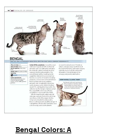
Bengal Colors: A