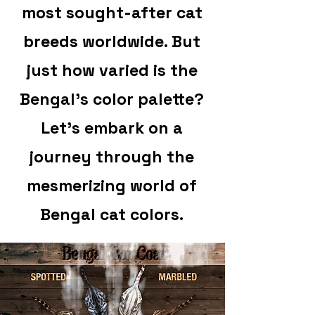
most sought-after cat
breeds worldwide. But
just how varied is the
Bengal's color palette?
Let's embark on a
journey through the
mesmerizing world of
Bengal cat colors.