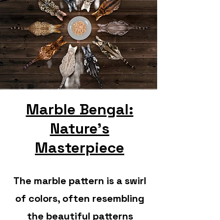
Marble Bengal:
Nature's
Masterpiece
The marble pattern is a swirl
of colors, often resembling
the beautiful patterns