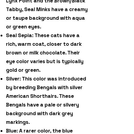
Lynx Point and the Brown/Black
Tabby, Seal Minks have a creamy
or taupe background with aqua
or green eyes.
Seal Sepia: These cats have a
rich, warm coat, closer to dark
brown or milk chocolate. Their
eye color varies but is typically
gold or green.
Silver: This color was introduced
by breeding Bengals with silver
American Shorthairs. These
Bengals have a pale or silvery
background with dark grey
markings.
Blue: A rarer color, the blue